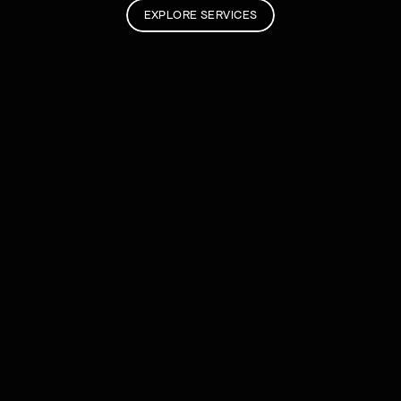
EXPLORE SERVICES
Fresh Notes.
INSIGHT
When is it time to get a new website?
JUL 30, 2026