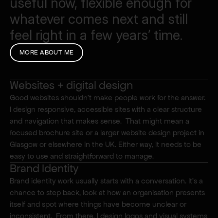
useful
now,
flexible
enough
for
whatever
comes
next
and
still
feel
right
in
a
few
years’
time.
MORE ABOUT ME
Websites + digital design
Good websites shouldn’t make people work for the answer. 
I design responsive, accessible sites with a clear structure 
What I do.
and navigation that makes sense.  That might mean a 
focused brochure site or a larger website design project in 
Glasgow or elsewhere in the UK. Either way, it needs to be 
easy to use and straightforward to manage.
Brand Identity
Brand identity work usually starts with a conversation. It’s a 
chance to step back, look at how an organisation presents 
itself and spot where things have become unclear or 
inconsistent.  From there, I design logos and visual systems 