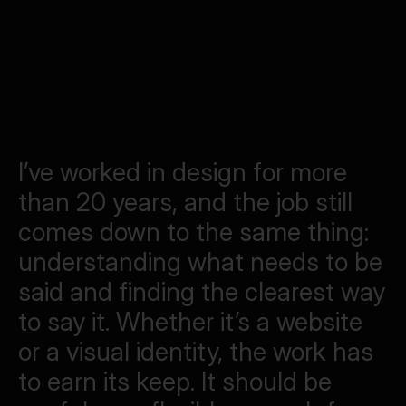
IERS
ning club for the roads ahead
VIEW ALL WORK
I’ve
worked
in
design
for
more
than
20
years,
and
the
job
still
comes
down
to
the
same
thing:
understanding
what
needs
to
be
said
and
finding
the
clearest
way
to
say
it.
Whether
it’s
a
website
or
a
visual
identity,
the
work
has
to
earn
its
keep.
It
should
be