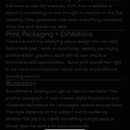
that work across the everyday stuff, from a website or 
report to something no one thought to mention in the first 
meeting. Clear guidelines help keep everything consistent 
once the work leaves my desk.
Print, Packaging + Exhibitions
There’s something satisfying about design you can hold, 
fold or walk past. I work on brochures, reports, packaging 
and exhibition graphics, each with its own practical 
constraints and opportunities.  Good print should feel right 
in the hand, communicate clearly and do its job without 
shouting about it.
Illustration
Sometimes a drawing can get an idea across faster than 
another paragraph of text. I create digital illustrations and 
character-led artwork for campaigns, reports and websites.  
The style depends on the subject and its audience, 
whether the job is to clarify something complicated or 
simply give the work a bit more character.