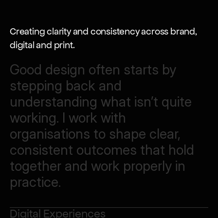
Creating clarity and consistency across brand, 
digital and print.
Good
design
often
starts
by
stepping
back
and
understanding
what
isn’t
quite
working.
I
work
with
organisations
to
shape
clear,
consistent
outcomes
that
hold
together
and
work
properly
in
practice.
Digital Experiences