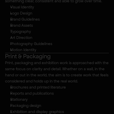
something clear, consistent and able to grow over time.
Visual Identity
Logo Design
Brand Guidelines
Brand Assets
Typography
Art Direction
Photography Guidelines
Motion Identity
Print & Packaging
Print, packaging and exhibition work is approached with the 
same focus on clarity and detail. Whether on a wall, in the 
hand or out in the world, the aim is to create work that feels 
considered and holds up in the real world.
Brochures and printed literature
Reports and publications
Stationary
Packaging design
Exhibition and display graphics