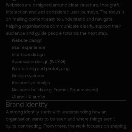
Websites are designed around clear structure, thoughtful 
interaction and well considered user journeys. The focus is 
Where I make a difference.
on making content easy to understand and navigate, 
helping organisations communicate clearly, support their 
audience and guide people towards the next step.
Website design
User experience
Interface design
Accessible design (WCAG)
Wireframing and prototyping
Design systems
Responsive design
No-code builds (e.g. Framer, Squarespace)
UI and UX audits
Brand Identity
A strong identity starts with understanding how an 
organisation wants to be seen and where things aren’t 
quite connecting. From there, the work focuses on shaping 